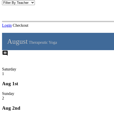
Login
Checkout
August
Therapeutic Yoga
comment
Saturday
1
Aug 1st
Sunday
2
Aug 2nd