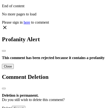
End of content
No more pages to load
Please sign in
here
to comment
close
Profanity Alert
This comment has been rejected because it contains a profanity
Close
Comment Deletion
Deletion is permanent.
Do you still wish to delete this comment?