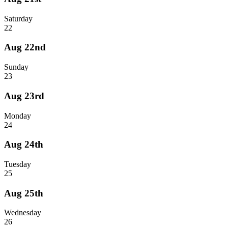
Saturday
22
Aug 22nd
Sunday
23
Aug 23rd
Monday
24
Aug 24th
Tuesday
25
Aug 25th
Wednesday
26