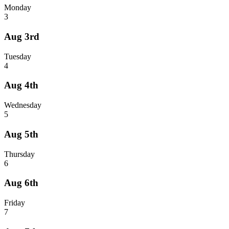
Monday
3
Aug 3rd
Tuesday
4
Aug 4th
Wednesday
5
Aug 5th
Thursday
6
Aug 6th
Friday
7