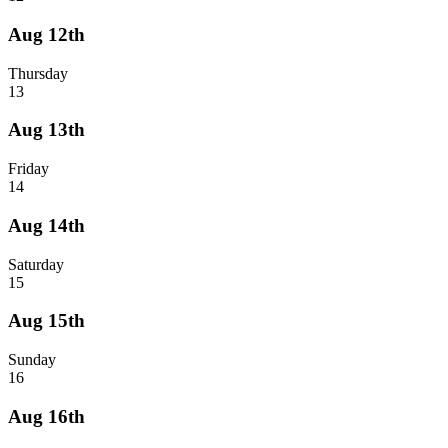
Aug 12th
Thursday
13
Aug 13th
Friday
14
Aug 14th
Saturday
15
Aug 15th
Sunday
16
Aug 16th