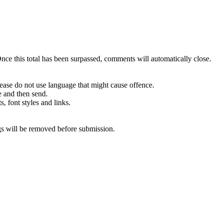
e this total has been surpassed, comments will automatically close.
ease do not use language that might cause offence.
e and then send.
s, font styles and links.
 will be removed before submission.