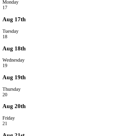
Monday
17
Aug 17th
Tuesday
18
Aug 18th
Wednesday
19
Aug 19th
Thursday
20
Aug 20th
Friday
21
Aug 21st