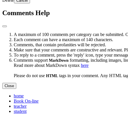
Delete
Cancel
Comments Help
A maximum of 100 comments per category can be submitted. Onc
Each comment can have a maximum of 140 characters.
Comments, that contain profanities will be rejected.
Make sure that your comments are constructive and relevant. Pl
To reply to a comment, press the 'reply' icon, type your messag
Comments support
formatting, including images, list
MarkDown
Read more about MarkDown syntax
here
Please do not use
tags in your comment. Any HTML tags
HTML
Close
home
Book On-line
teacher
student