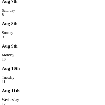
Aug 7th
Saturday
8
Aug 8th
Sunday
9
Aug 9th
Monday
10
Aug 10th
Tuesday
11
Aug 11th
Wednesday
12